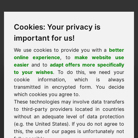
Cookies: Your privacy is
important for us!
We use cookies to provide you with a
better
online experience
, to
make website use
easier
and to
adapt offers more specifically
Pedido de compra de
to your wishes
. To do this, we need your
cookie information, which is always
domínio: wfu.eu
transmitted in encrypted form. You decide
which cookies you agree to.
Quero comprar o domínio wfu.eu por 3000
These technologies may involve data transfers
euros sem IVA.
to third-party providers located in countries
Nome, empresa
without an adequate level of data protection
(e.g. the United States). If you do not agree to
this, the use of our pages is unfortunately not
E-Mail