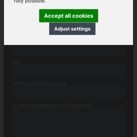
fully possible.
Accept all cookies
Rua, Número
Adjust settings
Código postal, Cidade
País
Número de IVA (opcional)
A sua mensagem para nós: (opcional)