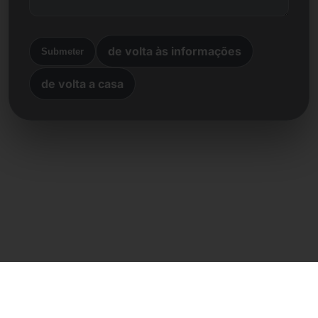
de volta às informações
Submeter
de volta a casa
Contacto direto