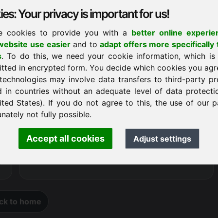
commission, we can currently offer the domain
es: Your privacy is important for us!
wfu.eu
20 to 30% cheaper
than our sales
partners.
e cookies to provide you with a
better online experie
ebsite use easier
and to
adapt offers more specifically 
purchase domain
s
. To do this, we need your cookie information, which is
itted in encrypted form. You decide which cookies you agr
technologies may involve data transfers to third-party pr
Purchase Procedure
d in countries without an adequate level of data protectio
t
As an
officially authorised registrar
, Frankcom
ited States). If you do not agree to this, the use of our p
has direct technical access to the domain offered
nately not fully possible.
and can therefore ensure uncomplicated and
smooth handling of the entire sales process.
Accept all cookies
Adjust settings
If the domain name is not in a current sales
process, an immediate purchase is also possible.
ck to home